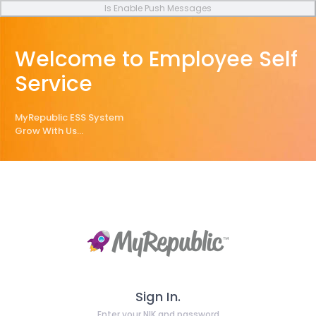
Is Enable Push Messages
Welcome to Employee Self
Service
MyRepublic ESS System
Grow With Us...
Sign In.
Enter your NIK and password