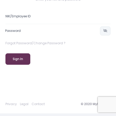
Forgot Password/Change Password ?
Sign In
Privacy
Legal
Contact
© 2020 MyRepublic